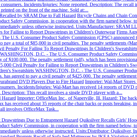
to consumers. Incidents/Injuries: None reported. Description: The reca
inted on the front of the machine. Sold at:...
 Recalled by SRAM Due to Fall Hazard
Bicycle Chains and Chain Con
Safety Commission, in cooperation with the firm named below, today
mmediately unless otherwise instructed. Units:Manufacturer: SRAM LLC
es for Failing to Report Drawstrings in Children's Outerwear
Firms Agre
he U.S. Consumer Product Safety Commission (CPSC) announced today
 pay a total of $85,000 in civil penalties. The penalty settlements (Mar
l Penalty For Failing To Report Drawstrings In Children's Sweatshirt
rts WASHINGTON, D.C. - The U.S. Consumer Product Safety Commission
lty of $100,000. The penalty settlement (pdf), which has been provisio
,000 Civil Penalty for Failing to Report Drawstrings in Children's Swe
Children's Sweatshirts WASHINGTON, D.C. - The U.S. Consumer Produ
 has agreed to pay a civil penalty of $425,000. The penalty settlement 
Durabrand DVD Players Due to Fire Hazard
Importer: Wal-Mart Stores 
nsumers. Incidents/Injuries: Wal-Mart has received 14 reports of DVD p
 Description: This recall involves a single DVD player with a...
l Hazard
Importer: OfficeMax Inc., of Naperville, Ill. Hazard: The back 
 has received about 35 reports of the chair backs or posts breaking, inc
all involves OfficeMax Task...
st Drawstrings Due to Entrapment Hazard
Quiksilver Recalls Girls' Ho
Safety Commission, in cooperation with the firm named below, today
ediately unless otherwise instructed. Units:Distributor: Quiksilver, In
 Standard Prompts Recall of Sofa-bed Mattresses by IKEA
Violation of 