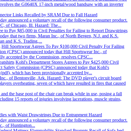
ll involves the G0640X 17-inch metal/wood bandsaw with an inverter
nector Links Recalled by SRAM Due to Fall Hazard
 announced a voluntary recall of the following consumer product.
, of Chicago, Ill. Hazard: The...
e to Pay $85,000 in Civil Penalties for Failing to Report Drawstrings
 that two firms, Maran Inc., of North Bergen, N.J. and K.S.
an and K.S. Trading,...
s
Hill Sportswear Agrees To Pay $100,000 Civil Penalty For Failing
 (CPSC) announced today that Hill Sportswear Inc., of
nally accepted by the Commission, resolves CPSC...
atshirts
Kohl's Department Stores Agrees to Pay $425,000 Civil
ct Safety Commission (CPSC) announced today that Kohl's
(pdf), which has been provisionally accepted by...
Inc., of Bentonville, Ark. Hazard: The DVD player's circuit board
layers overheating, seven of which have resulted in fires that caused
and the base post of the chair can break while in use, posing a fall
luding 15 reports of injuries involving lacerations, muscle strains,
odies with Waist Drawstrings Due to Entrapment Hazard
 announced a voluntary recall of the following consumer product.
c., of Huntington...
Federal Mattress Flammability Standard Prompts Recall of Sofa-bed