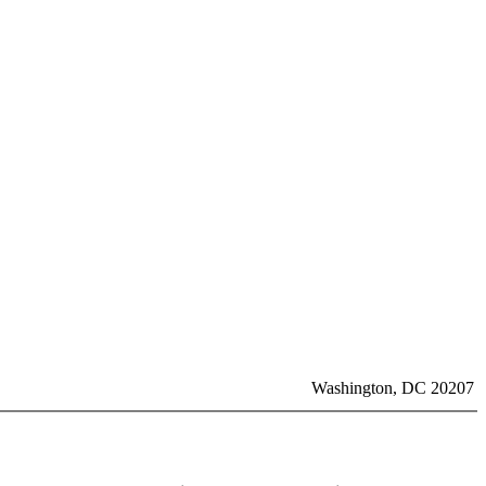
Washington, DC 20207