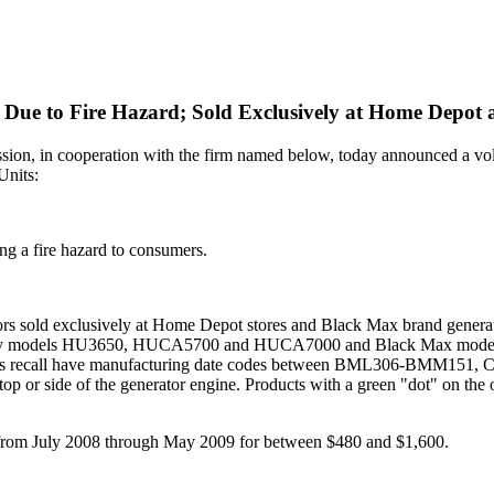
Due to Fire Hazard; Sold Exclusively at Home Depot 
in cooperation with the firm named below, today announced a volun
Units:
ng a fire hazard to consumers.
s sold exclusively at Home Depot stores and Black Max brand generator
sky models HU3650, HUCA5700 and HUCA7000 and Black Max m
s recall have manufacturing date codes between BML306-BMM15
op or side of the generator engine. Products with a green "dot" on the o
rom July 2008 through May 2009 for between $480 and $1,600.