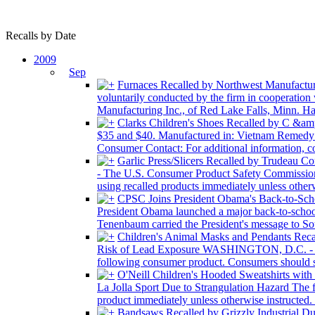
Recalls by Date
2009
Sep
Furnaces Recalled by Northwest Manufactur
voluntarily conducted by the firm in cooperation
Manufacturing Inc., of Red Lake Falls, Minn. Haza
Clarks Children's Shoes Recalled by C &am
$35 and $40. Manufactured in: Vietnam Remedy: C
Consumer Contact: For additional information, c
Garlic Press/Slicers Recalled by Trudeau C
- The U.S. Consumer Product Safety Commission,
using recalled products immediately unless other
CPSC Joins President Obama's Back-to-Sc
President Obama launched a major back-to-scho
Tenenbaum carried the President's message to Sou
Children's Animal Masks and Pendants Rec
Risk of Lead Exposure WASHINGTON, D.C. - The 
following consumer product. Consumers should st
O'Neill Children's Hooded Sweatshirts with
La Jolla Sport Due to Strangulation Hazard The 
product immediately unless otherwise instructed. U
Bandsaws Recalled by Grizzly Industrial D