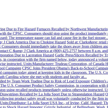
ing Due to Fire Hazard
Furnaces Recalled by Northwest Manufacturing
 with the CPSC. Consumers should stop using the product immediately u
rd: The temperature gauge can fail and cause fire in the fuel storage..
p; J Clark America Due to Choking Hazard
Sold at: Clarks&reg; retai
onsumers should immediately take the shoes away from children and ret
ontact C &amp; J Clark America at (800) 425-2757 between 8 a.m. and.
orporation Due to Laceration Hazard
Garlic Press/Slicers Recalled b
 in cooperation with the firm named below, today announced a volunta
wise instructed. Units:Manufacturer: Trudeau Corporation, of Canada Ha
hool Campaign
CPSC Joins President Obama's Back-to-School Campa
ol campaign today aimed at keeping kids in the classroom. The U.S.
th Carolina where she met with students and faculty at...
alled by Team Work Trading Due to Risk of Lead Exposure
Children's
U.S. Consumer Product Safety Commission, in cooperation with the 
op using recalled products immediately unless otherwise instructed. 
 Drawstrings Recalled by La Jolla Sport Due to Strangulation Hazard
O
following product safety recall was voluntarily conducted by the firm 
nits:Distributor: La Jolla Sport USA Inc., of Irvine, Calif. Hazard: The
ue to Shock Hazard
Importer: Grizzly Industrial, of Bellingham, Wash.