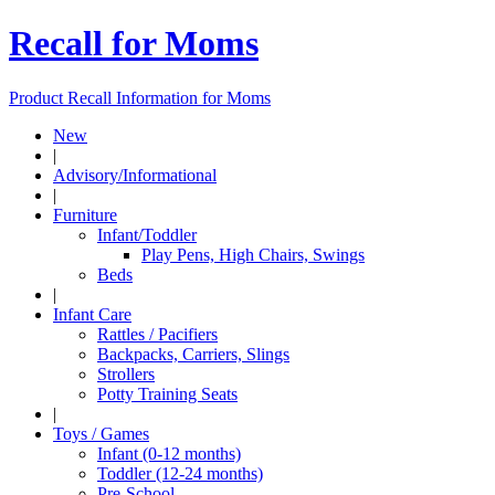
Recall for Moms
Product Recall Information for Moms
New
|
Advisory/Informational
|
Furniture
Infant/Toddler
Play Pens, High Chairs, Swings
Beds
|
Infant Care
Rattles / Pacifiers
Backpacks, Carriers, Slings
Strollers
Potty Training Seats
|
Toys / Games
Infant (0-12 months)
Toddler (12-24 months)
Pre-School