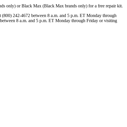
 only) or Black Max (Black Max brands only) for a free repair kit.
 at (800) 242-4672 between 8 a.m. and 5 p.m. ET Monday through
 between 8 a.m. and 5 p.m. ET Monday through Friday or visiting