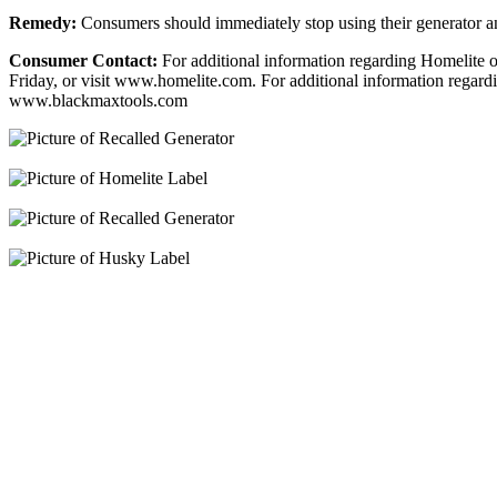
Remedy:
Consumers should immediately stop using their generator a
Consumer Contact:
For additional information regarding Homelite
Friday, or visit www.homelite.com. For additional information rega
www.blackmaxtools.com