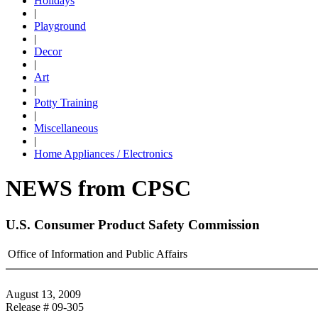
Holidays
|
Playground
|
Decor
|
Art
|
Potty Training
|
Miscellaneous
|
Home Appliances / Electronics
NEWS from CPSC
U.S. Consumer Product Safety Commission
Office of Information and Public Affairs
August 13, 2009
Release # 09-305