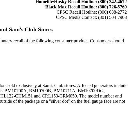
Homelite/Husky Recall Hotline: (800) 242-4672
Black Max Recall Hotline: (800) 726-5760
CPSC Recall Hotline: (800) 638-2772
CPSC Media Contact: (301) 504-7908
and Sam's Club Stores
tary recall of the following consumer product. Consumers should
s sold exclusively at Sam's Club stores. Affected generators include
odels BM10700A, BM10700B, BM10711A, BM10700DG,
1, CHL122-CHM151 and CRL153-CRM059. The model number and
utside of the package or a "silver dot" on the fuel gauge face are not