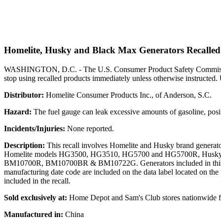
Homelite, Husky and Black Max Generators Recalled 
WASHINGTON, D.C. - The U.S. Consumer Product Safety Commission, 
stop using recalled products immediately unless otherwise instructed. 
Distributor:
Homelite Consumer Products Inc., of Anderson, S.C.
Hazard:
The fuel gauge can leak excessive amounts of gasoline, posi
Incidents/Injuries:
None reported.
Description:
This recall involves Homelite and Husky brand generator
Homelite models HG3500, HG3510, HG5700 and HG5700R, Hu
BM10700R, BM10700BR & BM10722G. Generators included in thi
manufacturing date code are included on the data label located on the t
included in the recall.
Sold exclusively at:
Home Depot and Sam's Club stores nationwide f
Manufactured in:
China