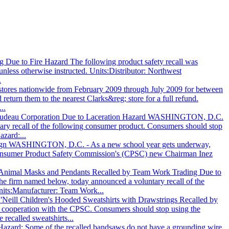
 Due to Fire Hazard The following product safety recall was
nless otherwise instructed. Units:Distributor: Northwest
.
l stores nationwide from February 2009 through July 2009 for between
urn them to the nearest Clarks&reg; store for a full refund.
..
y Trudeau Corporation Due to Laceration Hazard WASHINGTON, D.C.
ry recall of the following consumer product. Consumers should stop
zard:...
ign WASHINGTON, D.C. - As a new school year gets underway,
 Consumer Product Safety Commission's (CPSC) new Chairman Inez
 Animal Masks and Pendants Recalled by Team Work Trading Due to
firm named below, today announced a voluntary recall of the
Units:Manufacturer: Team Work...
'Neill Children's Hooded Sweatshirts with Drawstrings Recalled by
in cooperation with the CPSC. Consumers should stop using the
 recalled sweatshirts...
 Hazard: Some of the recalled bandsaws do not have a grounding wire