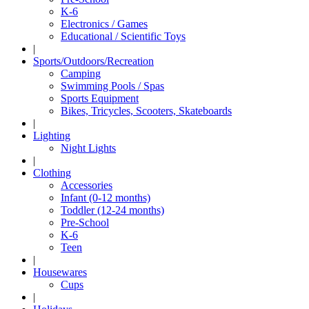
K-6
Electronics / Games
Educational / Scientific Toys
|
Sports/Outdoors/Recreation
Camping
Swimming Pools / Spas
Sports Equipment
Bikes, Tricycles, Scooters, Skateboards
|
Lighting
Night Lights
|
Clothing
Accessories
Infant (0-12 months)
Toddler (12-24 months)
Pre-School
K-6
Teen
|
Housewares
Cups
|