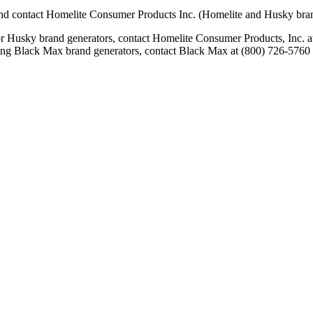
nd contact Homelite Consumer Products Inc. (Homelite and Husky brands
 or Husky brand generators, contact Homelite Consumer Products, Inc.
rding Black Max brand generators, contact Black Max at (800) 726-5760