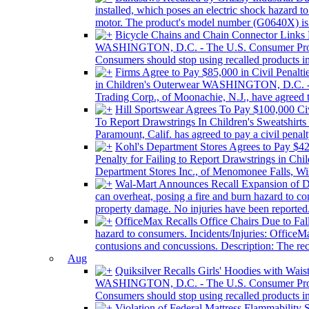
installed, which poses an electric shock hazard 
motor. The product's model number (G0640X) is pr
Bicycle Chains and Chain Connector Links
WASHINGTON, D.C. - The U.S. Consumer Product 
Consumers should stop using recalled products i
Firms Agree to Pay $85,000 in Civil Penalti
in Children's Outerwear WASHINGTON, D.C. - T
Trading Corp., of Moonachie, N.J., have agreed to
Hill Sportswear Agrees To Pay $100,000 Civi
To Report Drawstrings In Children's Sweatshi
Paramount, Calif. has agreed to pay a civil pena
Kohl's Department Stores Agrees to Pay $425
Penalty for Failing to Report Drawstrings in 
Department Stores Inc., of Menomonee Falls, Wis.
Wal-Mart Announces Recall Expansion of 
can overheat, posing a fire and burn hazard to co
property damage. No injuries have been reported.
OfficeMax Recalls Office Chairs Due to Fal
hazard to consumers. Incidents/Injuries: OfficeMax
contusions and concussions. Description: The rec
Aug
Quiksilver Recalls Girls' Hoodies with Wai
WASHINGTON, D.C. - The U.S. Consumer Product 
Consumers should stop using recalled products imm
Violation of Federal Mattress Flammability