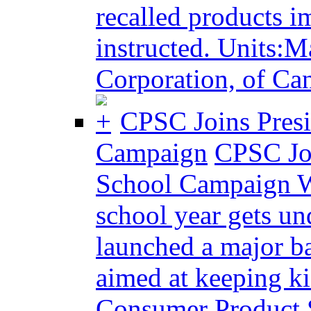
recalled products i
instructed. Units:M
Corporation, of Can
CPSC Joins Pres
Campaign
CPSC Joi
School Campaign 
school year gets u
launched a major b
aimed at keeping ki
Consumer Product 