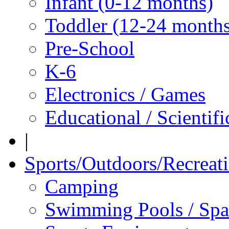
Infant (0-12 months)
Toddler (12-24 months
Pre-School
K-6
Electronics / Games
Educational / Scientif
|
Sports/Outdoors/Recreat
Camping
Swimming Pools / Spa