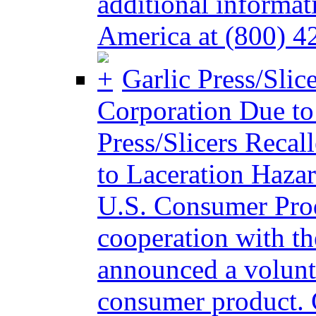
additional informat
America at (800) 4
Garlic Press/Slic
Corporation Due to
Press/Slicers Reca
to Laceration Ha
U.S. Consumer Pro
cooperation with t
announced a volunta
consumer product. 