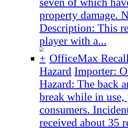
seven of which have
property damage. No
Description: This r
player with a...
OfficeMax Recall
Hazard
Importer: Of
Hazard: The back an
break while in use, 
consumers. Incident
received about 35 re