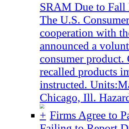
SRAM Due to Fall
The U.S. Consumer
cooperation with t
announced a volunta
consumer product. 
recalled products i
instructed. Units:
Chicago, Ill. Hazard
Firms Agree to Pa
Failing to Report D