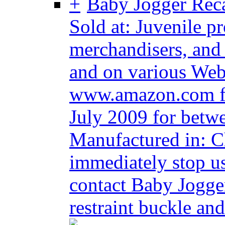
Baby Jogger Recal
Sold at: Juvenile p
merchandisers, and
and on various Web 
www.amazon.com f
July 2009 for betw
Manufactured in: 
immediately stop us
contact Baby Jogger
restraint buckle and 