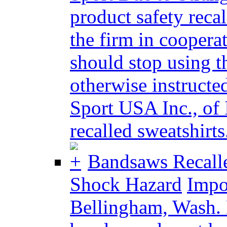
product safety reca
the firm in cooper
should stop using t
otherwise instructed
Sport USA Inc., of 
recalled sweatshirts.
Bandsaws Recalle
Shock Hazard
Impor
Bellingham, Wash. 