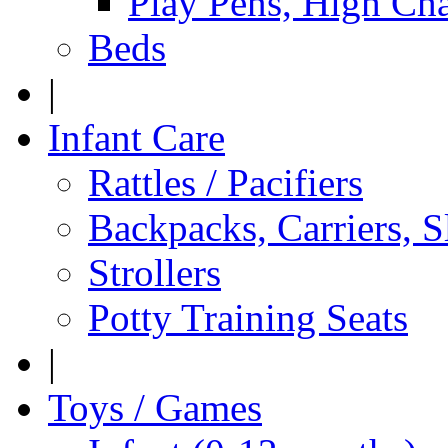
Play Pens, High Cha
Beds
|
Infant Care
Rattles / Pacifiers
Backpacks, Carriers, S
Strollers
Potty Training Seats
|
Toys / Games