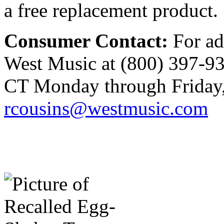
a free replacement product.
Consumer Contact:
For ad
West Music at (800) 397-93
CT Monday through Friday, 
rcousins@westmusic.com