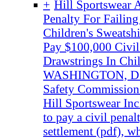
Hill Sportswear 
Penalty For Failing
Children's Sweatshi
Pay $100,000 Civil
Drawstrings In Chil
WASHINGTON, D.C.
Safety Commission
Hill Sportswear Inc
to pay a civil pena
settlement (pdf), w