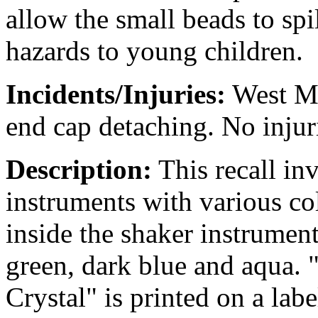
allow the small beads to spi
hazards to young children.
Incidents/Injuries:
West Mus
end cap detaching. No injur
Description:
This recall inv
instruments with various co
inside the shaker instrument
green, dark blue and aqua.
Crystal" is printed on a labe