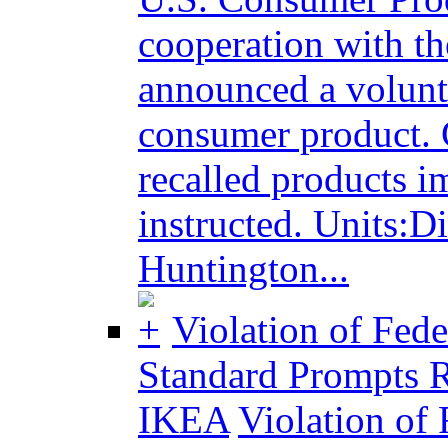
cooperation with t
announced a volunta
consumer product. 
recalled products i
instructed. Units:Di
Huntington...
Violation of Fed
Standard Prompts R
IKEA
Violation of