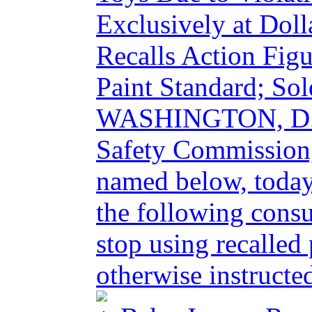
Exclusively at Doll
Recalls Action Figu
Paint Standard; Sol
WASHINGTON, D.C.
Safety Commission,
named below, today
the following cons
stop using recalled
otherwise instructed