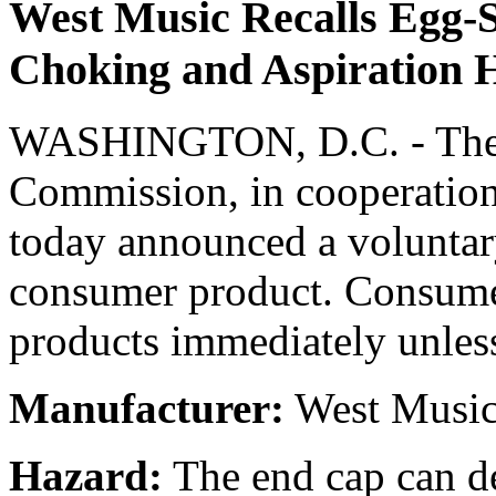
West Music Recalls Egg-
Choking and Aspiration 
WASHINGTON, D.C. - The 
Commission, in cooperation
today announced a voluntary
consumer product. Consumer
products immediately unless
Manufacturer:
West Music 
Hazard:
The end cap can de