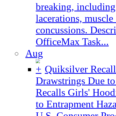
breaking, including
lacerations, muscle
concussions. Descri
OfficeMax Task...
Aug
Quiksilver Recall
Drawstrings Due t
Recalls Girls' Hoo
to Entrapment Ha
U.S. Consumer Pro