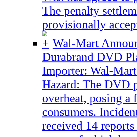
The penalty settlem
provisionally accept
Wal-Mart Announ
Durabrand DVD Pla
Importer: Wal-Mart 
Hazard: The DVD pl
overheat, posing a 
consumers. Incident
received 14 report