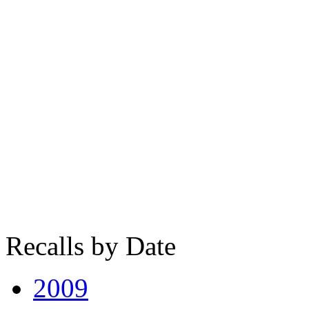
Recalls by Date
2009