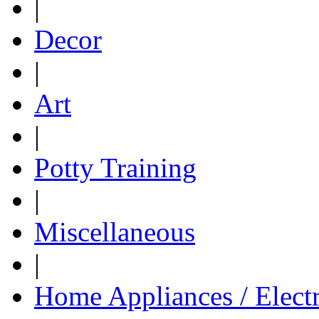
|
Decor
|
Art
|
Potty Training
|
Miscellaneous
|
Home Appliances / Elect