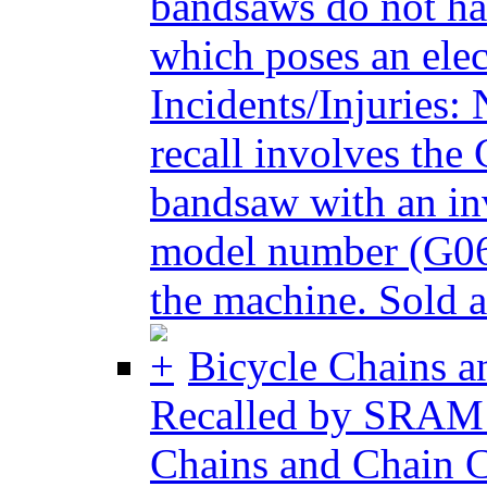
bandsaws do not hav
which poses an elec
Incidents/Injuries:
recall involves th
bandsaw with an inv
model number (G064
the machine. Sold at
Bicycle Chains a
Recalled by SRAM 
Chains and Chain C