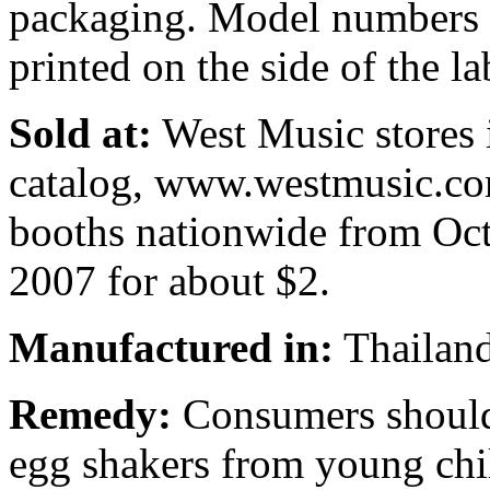
packaging. Model numbers
printed on the side of the la
Sold at:
West Music stores 
catalog, www.westmusic.co
booths nationwide from Oc
2007 for about $2.
Manufactured in:
Thailan
Remedy:
Consumers should 
egg shakers from young chi