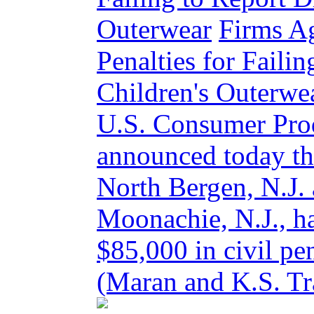
Outerwear
Firms Ag
Penalties for Faili
Children's Outer
U.S. Consumer Pro
announced today tha
North Bergen, N.J. 
Moonachie, N.J., ha
$85,000 in civil pe
(Maran and K.S. Tra