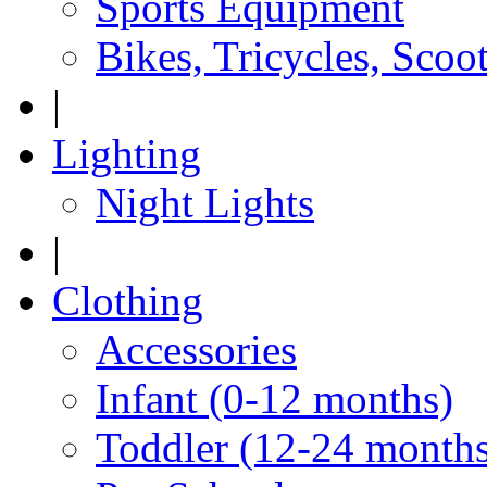
Sports Equipment
Bikes, Tricycles, Scoo
|
Lighting
Night Lights
|
Clothing
Accessories
Infant (0-12 months)
Toddler (12-24 months