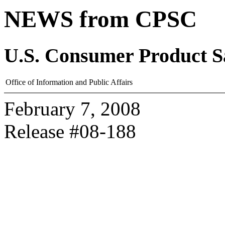
NEWS from CPSC
U.S. Consumer Product S
Office of Information and Public Affairs
February 7, 2008
Release #08-188