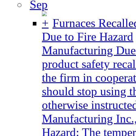
Sep
Furnaces Recalle
Due to Fire Hazard
Manufacturing Due 
product safety reca
the firm in cooper
should stop using t
otherwise instructe
Manufacturing Inc.
Hazard: The tempera