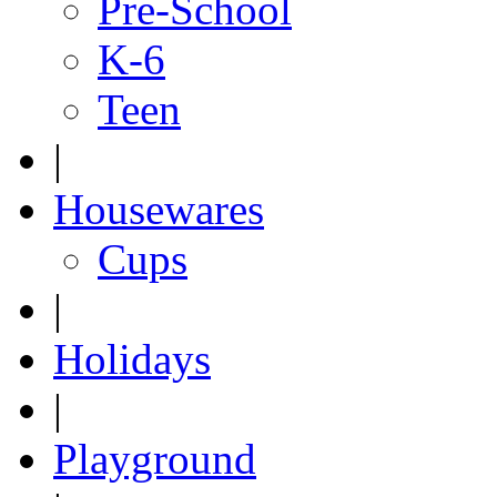
Pre-School
K-6
Teen
|
Housewares
Cups
|
Holidays
|
Playground