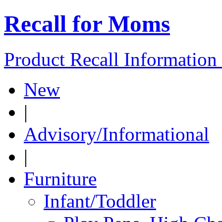
Recall for Moms
Product Recall Informatio
New
|
Advisory/Informational
|
Furniture
Infant/Toddler