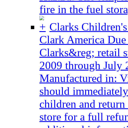
fire in the fuel stora
Clarks Children'
Clark America Due
Clarks&reg; retail 
2009 through July 
Manufactured in: 
should immediately
children and return
store for a full re