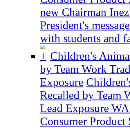
new Chairman Inez
President's messag
with students and fa
Children's Anima
by Team Work Trad
Exposure
Children
Recalled by Team W
Lead Exposure WA
Consumer Product 