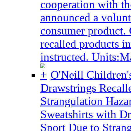
cooperation with t
announced a volunta
consumer product. 
recalled products i
instructed. Units:M
O'Neill Children
Drawstrings Recalle
Strangulation Haza
Sweatshirts with Dr
Sport Due to Stran