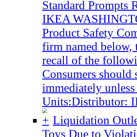
Standard Prompts R
IKEA WASHINGTON
Product Safety Com
firm named below, 
recall of the follo
Consumers should s
immediately unless 
Units:Distributor:
Liquidation Outle
Toys Due to Violati