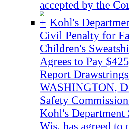
accepted by the Co
Kohl's Departmen
Civil Penalty for F
Children's Sweatshi
Agrees to Pay $425,
Report Drawstrings 
WASHINGTON, D.C.
Safety Commission
Kohl's Department 
Wis. has agreed to 